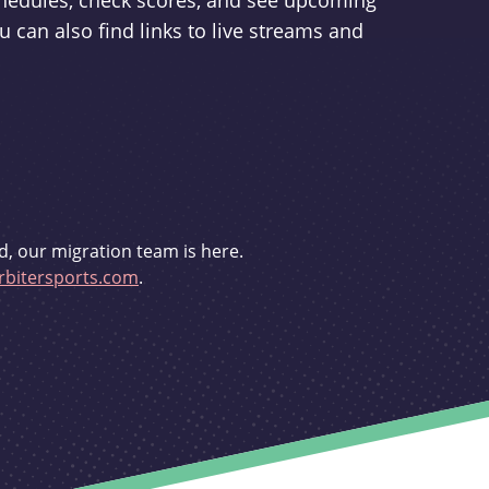
schedules, check scores, and see upcoming
u can also find links to live streams and
d, our migration team is here.
bitersports.com
.