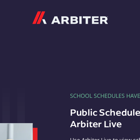
Arbiter
SCHOOL SCHEDULES HAV
Public Schedule
Arbiter Live