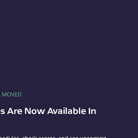
E MOVED
s Are Now Available In