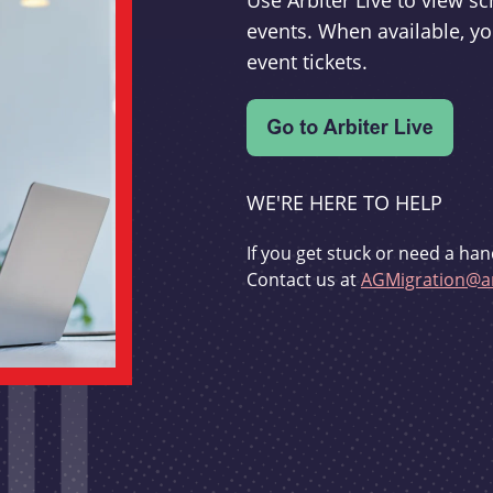
Use Arbiter Live to view 
events. When available, yo
event tickets.
WE'RE HERE TO HELP
If you get stuck or need a han
Contact us at
AGMigration@ar