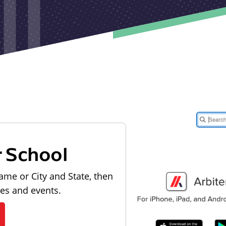
r School
ame or City and State, then
les and events.