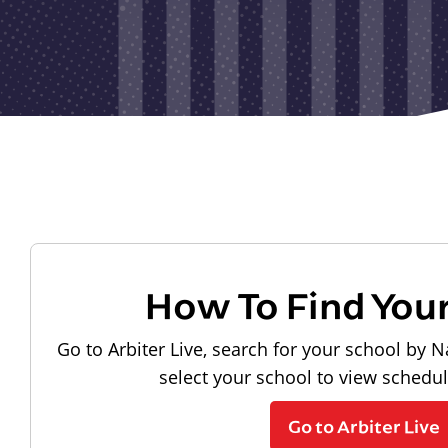
How To Find You
Go to Arbiter Live, search for your school by N
select your school to view schedu
Go to Arbiter Live