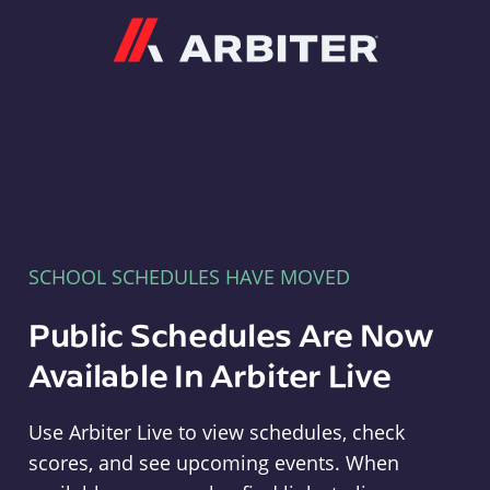
Arbiter
SCHOOL SCHEDULES HAVE MOVED
Public Schedules Are Now
Available In Arbiter Live
Use Arbiter Live to view schedules, check
scores, and see upcoming events. When