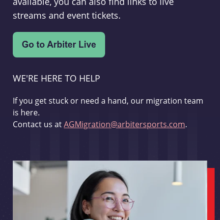
available, you can also find links to live
streams and event tickets.
WE'RE HERE TO HELP
If you get stuck or need a hand, our migration team
is here.
Contact us at
AGMigration@arbitersports.com
.