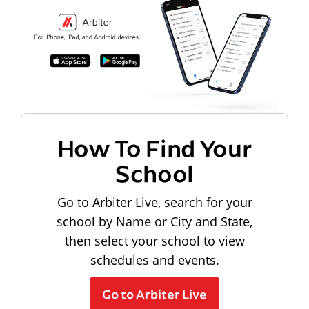
How To Find Your
School
Go to Arbiter Live, search for your
school by Name or City and State,
then select your school to view
schedules and events.
Go to Arbiter Live