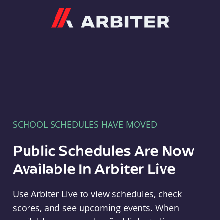
Arbiter
SCHOOL SCHEDULES HAVE MOVED
Public Schedules Are Now
Available In Arbiter Live
Use Arbiter Live to view schedules, check
scores, and see upcoming events. When