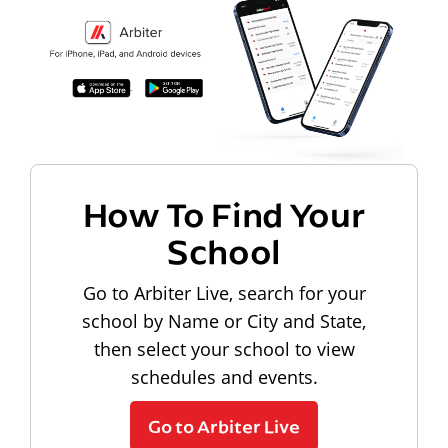
How To Find Your
School
Go to Arbiter Live, search for your
school by Name or City and State,
then select your school to view
schedules and events.
Go to Arbiter Live