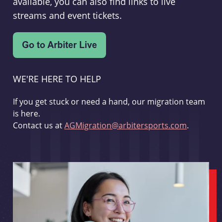
available, you can also find links to live
streams and event tickets.
WE'RE HERE TO HELP
If you get stuck or need a hand, our migration team
is here.
Contact us at
AGMigration@arbitersports.com
.