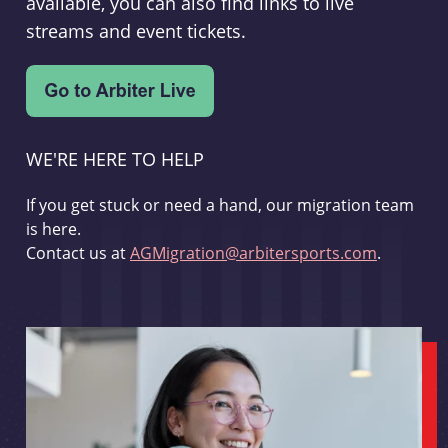
available, you can also find links to live
streams and event tickets.
WE'RE HERE TO HELP
If you get stuck or need a hand, our migration team
is here.
Contact us at
AGMigration@arbitersports.com
.