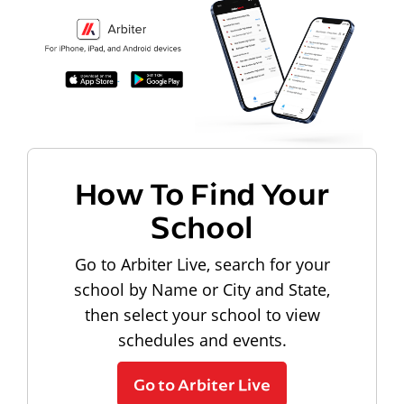
How To Find Your
School
Go to Arbiter Live, search for your
school by Name or City and State,
then select your school to view
schedules and events.
Go to Arbiter Live