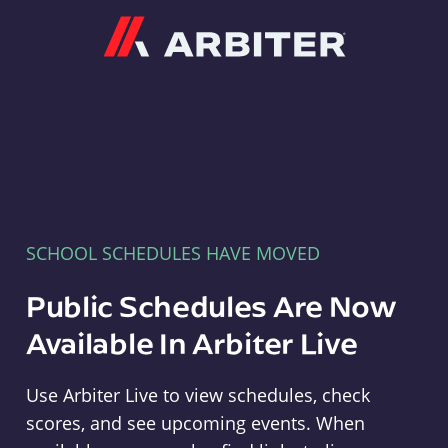
Arbiter
SCHOOL SCHEDULES HAVE MOVED
Public Schedules Are Now
Available In Arbiter Live
Use Arbiter Live to view schedules, check
scores, and see upcoming events. When