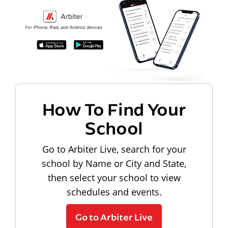
How To Find Your
School
Go to Arbiter Live, search for your
school by Name or City and State,
then select your school to view
schedules and events.
Go to Arbiter Live