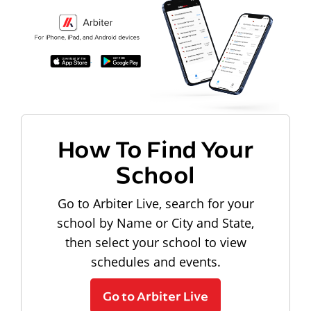
How To Find Your
School
Go to Arbiter Live, search for your
school by Name or City and State,
then select your school to view
schedules and events.
Go to Arbiter Live