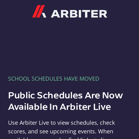
Arbiter
SCHOOL SCHEDULES HAVE MOVED
Public Schedules Are Now
Available In Arbiter Live
Use Arbiter Live to view schedules, check
scores, and see upcoming events. When