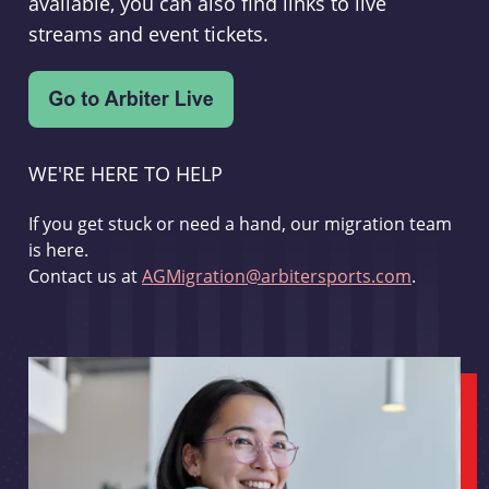
available, you can also find links to live
streams and event tickets.
WE'RE HERE TO HELP
If you get stuck or need a hand, our migration team
is here.
Contact us at
AGMigration@arbitersports.com
.