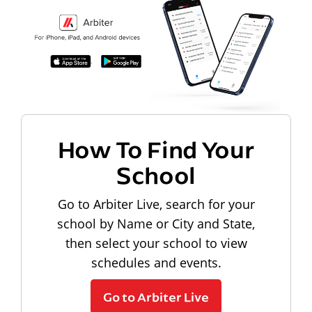
How To Find Your
School
Go to Arbiter Live, search for your
school by Name or City and State,
then select your school to view
schedules and events.
Go to Arbiter Live