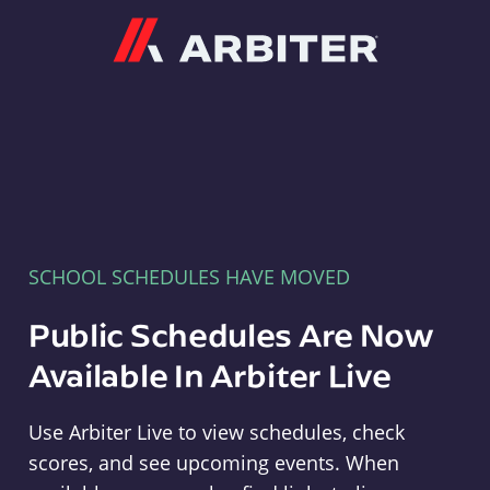
Arbiter
SCHOOL SCHEDULES HAVE MOVED
Public Schedules Are Now
Available In Arbiter Live
Use Arbiter Live to view schedules, check
scores, and see upcoming events. When