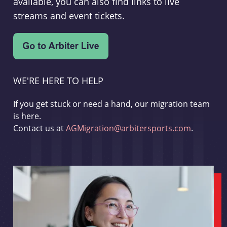
available, you can also find links to live
streams and event tickets.
WE'RE HERE TO HELP
If you get stuck or need a hand, our migration team
is here.
Contact us at
AGMigration@arbitersports.com
.