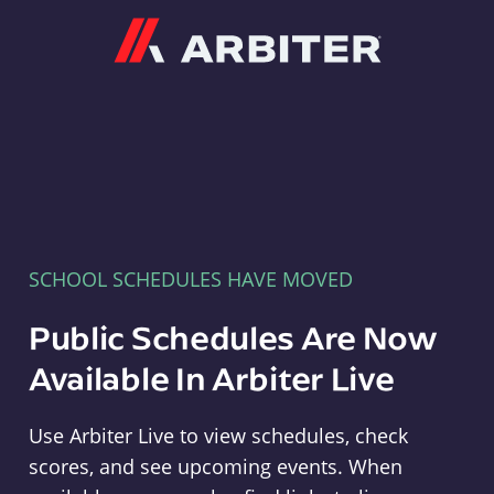
Arbiter
SCHOOL SCHEDULES HAVE MOVED
Public Schedules Are Now
Available In Arbiter Live
Use Arbiter Live to view schedules, check
scores, and see upcoming events. When