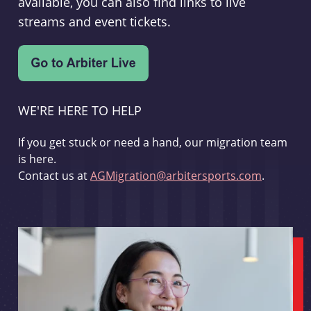
available, you can also find links to live
streams and event tickets.
WE'RE HERE TO HELP
If you get stuck or need a hand, our migration team
is here.
Contact us at
AGMigration@arbitersports.com
.