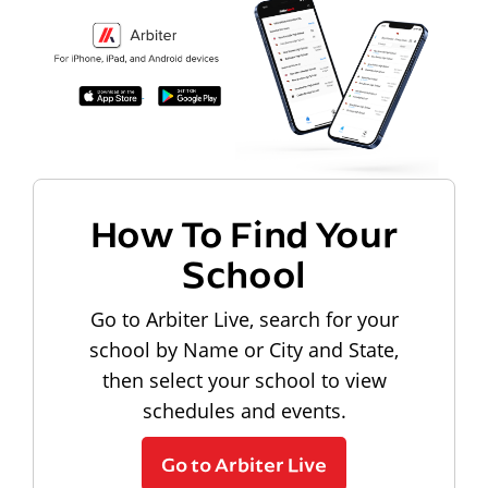
How To Find Your
School
Go to Arbiter Live, search for your
school by Name or City and State,
then select your school to view
schedules and events.
Go to Arbiter Live