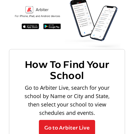
How To Find Your
School
Go to Arbiter Live, search for your
school by Name or City and State,
then select your school to view
schedules and events.
Go to Arbiter Live