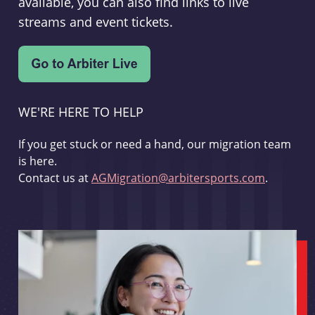
available, you can also find links to live
streams and event tickets.
WE'RE HERE TO HELP
If you get stuck or need a hand, our migration team
is here.
Contact us at
AGMigration@arbitersports.com
.