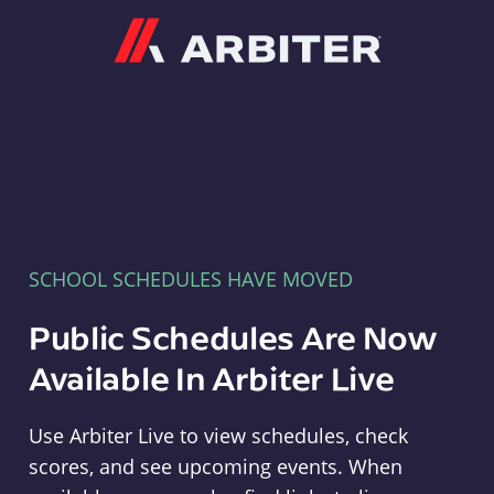
Arbiter
SCHOOL SCHEDULES HAVE MOVED
Public Schedules Are Now
Available In Arbiter Live
Use Arbiter Live to view schedules, check
scores, and see upcoming events. When