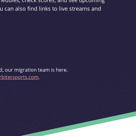
schedules, check scores, and see upcoming
u can also find links to live streams and
d, our migration team is here.
bitersports.com
.