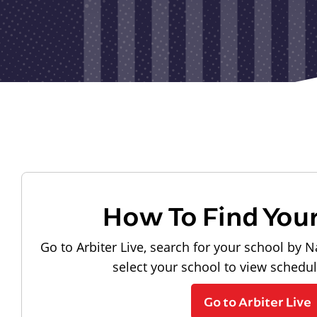
How To Find You
Go to Arbiter Live, search for your school by N
select your school to view schedu
Go to Arbiter Live