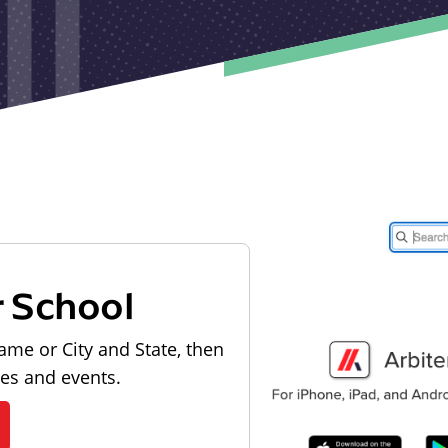
r School
ame or City and State, then
les and events.