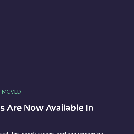
E MOVED
s Are Now Available In