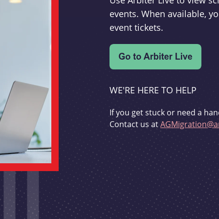
Use Arbiter Live to view 
events. When available, yo
event tickets.
WE'RE HERE TO HELP
If you get stuck or need a han
Contact us at
AGMigration@ar