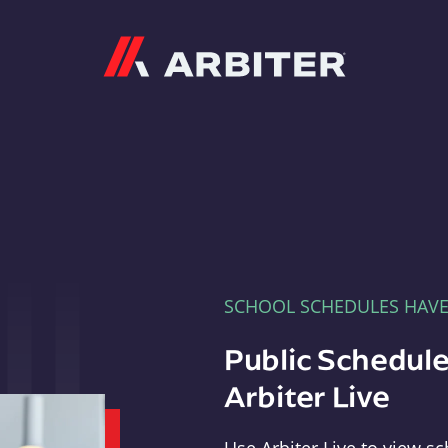
Arbiter
SCHOOL SCHEDULES HAV
Public Schedule
Arbiter Live