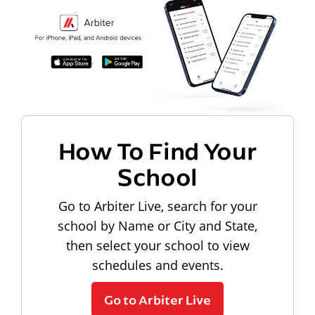
How To Find Your
School
Go to Arbiter Live, search for your
school by Name or City and State,
then select your school to view
schedules and events.
Go to Arbiter Live