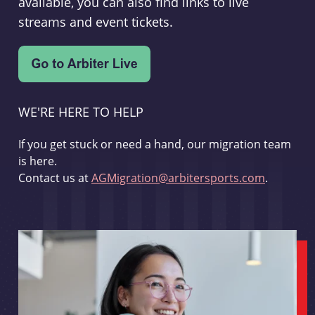
available, you can also find links to live
streams and event tickets.
WE'RE HERE TO HELP
If you get stuck or need a hand, our migration team
is here.
Contact us at
AGMigration@arbitersports.com
.