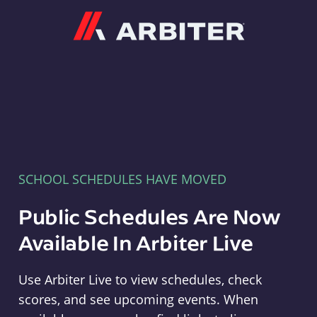
Arbiter
SCHOOL SCHEDULES HAVE MOVED
Public Schedules Are Now
Available In Arbiter Live
Use Arbiter Live to view schedules, check
scores, and see upcoming events. When