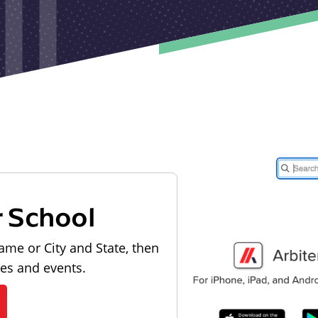
r School
ame or City and State, then
les and events.