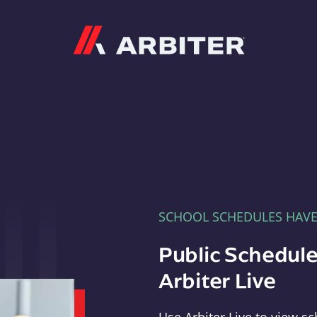
Arbiter
SCHOOL SCHEDULES HAV
Public Schedule
Arbiter Live