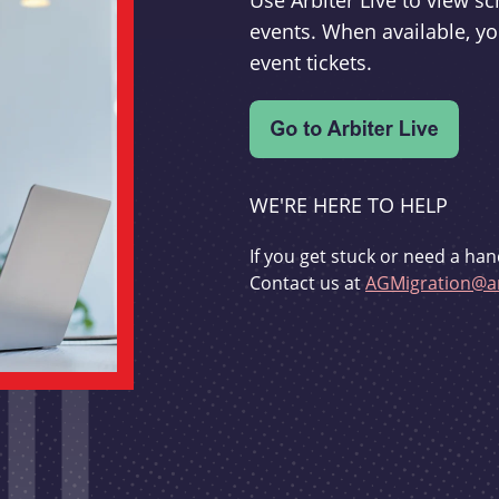
Use Arbiter Live to view 
events. When available, yo
event tickets.
WE'RE HERE TO HELP
If you get stuck or need a han
Contact us at
AGMigration@ar