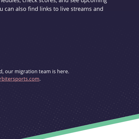
schedules, check scores, and see upcoming
u can also find links to live streams and
d, our migration team is here.
bitersports.com
.