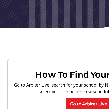
How To Find You
Go to Arbiter Live, search for your school by N
select your school to view schedu
Go to Arbiter Live