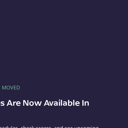
E MOVED
s Are Now Available In