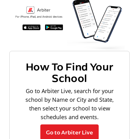
How To Find Your
School
Go to Arbiter Live, search for your
school by Name or City and State,
then select your school to view
schedules and events.
Go to Arbiter Live