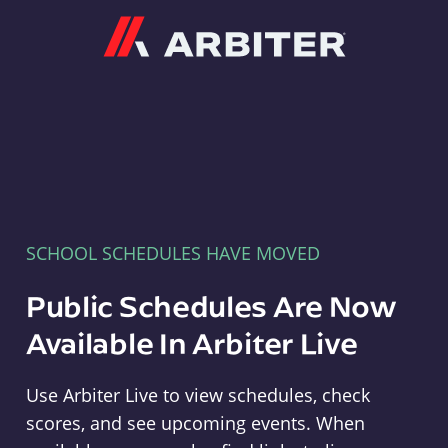
Arbiter
SCHOOL SCHEDULES HAVE MOVED
Public Schedules Are Now
Available In Arbiter Live
Use Arbiter Live to view schedules, check
scores, and see upcoming events. When