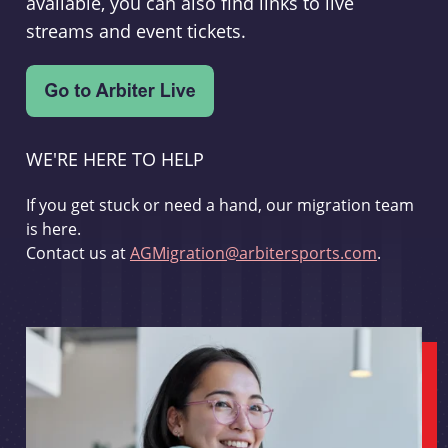
available, you can also find links to live
streams and event tickets.
WE'RE HERE TO HELP
If you get stuck or need a hand, our migration team
is here.
Contact us at
AGMigration@arbitersports.com
.