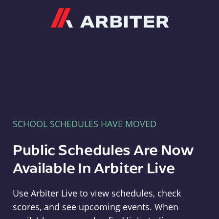
Arbiter
SCHOOL SCHEDULES HAVE MOVED
Public Schedules Are Now
Available In Arbiter Live
Use Arbiter Live to view schedules, check
scores, and see upcoming events. When