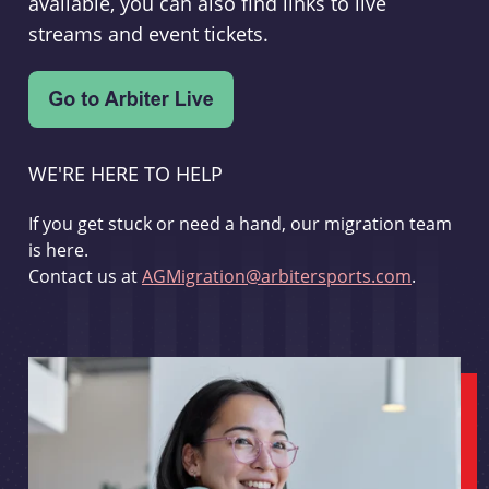
available, you can also find links to live
streams and event tickets.
WE'RE HERE TO HELP
If you get stuck or need a hand, our migration team
is here.
Contact us at
AGMigration@arbitersports.com
.