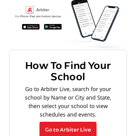
How To Find Your
School
Go to Arbiter Live, search for your
school by Name or City and State,
then select your school to view
schedules and events.
Go to Arbiter Live