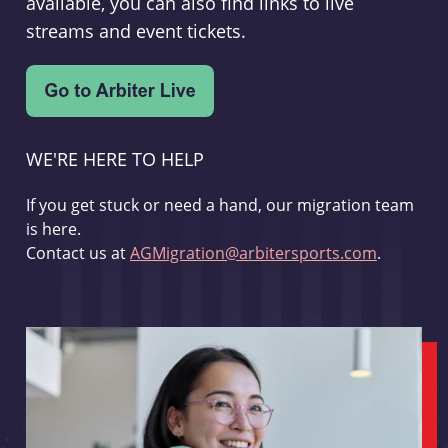
available, you can also find links to live
streams and event tickets.
WE'RE HERE TO HELP
If you get stuck or need a hand, our migration team
is here.
Contact us at
AGMigration@arbitersports.com
.