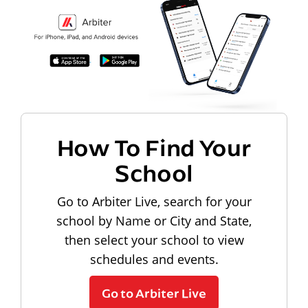
How To Find Your
School
Go to Arbiter Live, search for your
school by Name or City and State,
then select your school to view
schedules and events.
Go to Arbiter Live