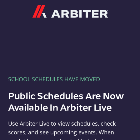
Arbiter
SCHOOL SCHEDULES HAVE MOVED
Public Schedules Are Now
Available In Arbiter Live
Use Arbiter Live to view schedules, check
scores, and see upcoming events. When