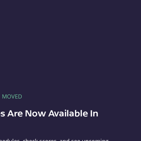
E MOVED
s Are Now Available In