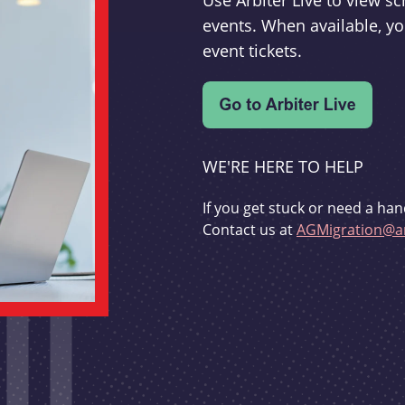
Use Arbiter Live to view 
events. When available, yo
event tickets.
WE'RE HERE TO HELP
If you get stuck or need a han
Contact us at
AGMigration@ar