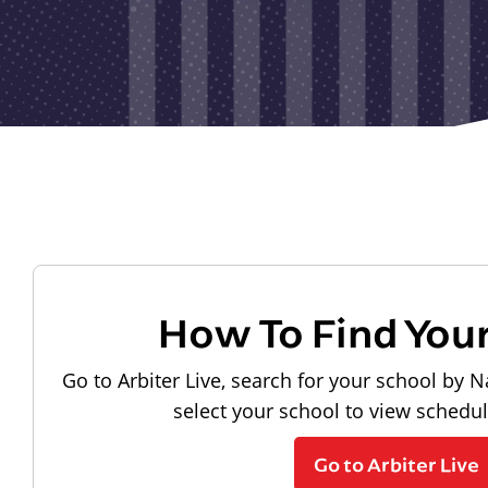
How To Find You
Go to Arbiter Live, search for your school by N
select your school to view schedu
Go to Arbiter Live