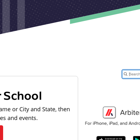
r School
ame or City and State, then
les and events.