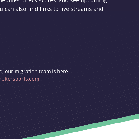
schedules, check scores, and see upcoming
u can also find links to live streams and
d, our migration team is here.
bitersports.com
.