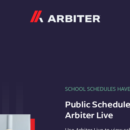
Arbiter
SCHOOL SCHEDULES HAV
Public Schedule
Arbiter Live