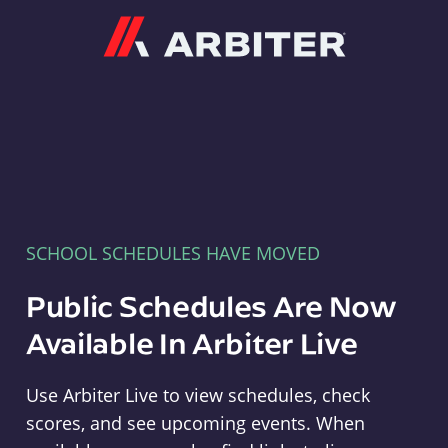
Arbiter
SCHOOL SCHEDULES HAVE MOVED
Public Schedules Are Now
Available In Arbiter Live
Use Arbiter Live to view schedules, check
scores, and see upcoming events. When