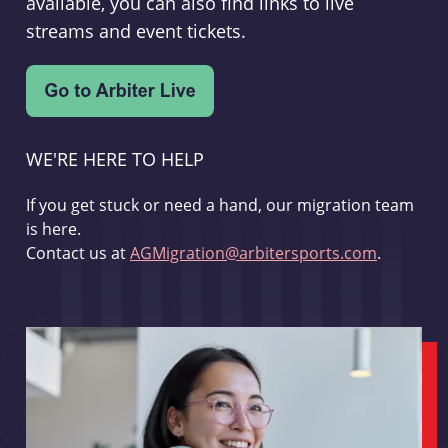
available, you can also find links to live
streams and event tickets.
WE'RE HERE TO HELP
If you get stuck or need a hand, our migration team
is here.
Contact us at
AGMigration@arbitersports.com
.