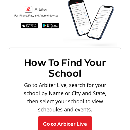
How To Find Your
School
Go to Arbiter Live, search for your
school by Name or City and State,
then select your school to view
schedules and events.
Go to Arbiter Live