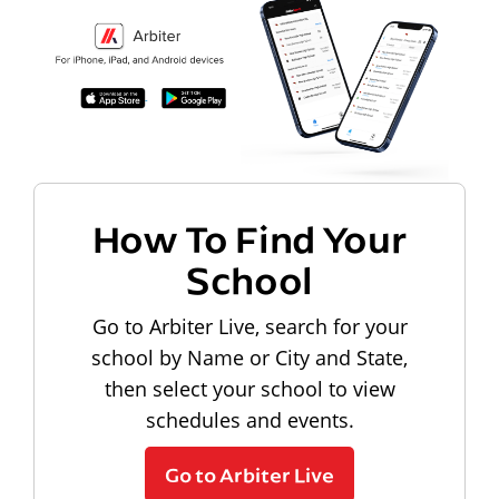
How To Find Your
School
Go to Arbiter Live, search for your
school by Name or City and State,
then select your school to view
schedules and events.
Go to Arbiter Live