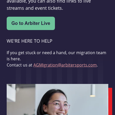
available, you can also find links to live
streams and event tickets.
WE'RE HERE TO HELP
If you get stuck or need a hand, our migration team
is here.
Contact us at
AGMigration@arbitersports.com
.