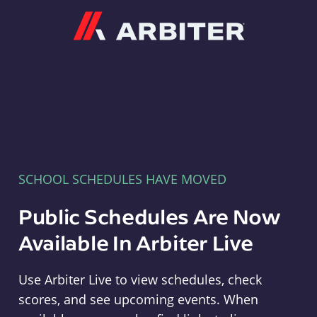
Arbiter
SCHOOL SCHEDULES HAVE MOVED
Public Schedules Are Now
Available In Arbiter Live
Use Arbiter Live to view schedules, check
scores, and see upcoming events. When